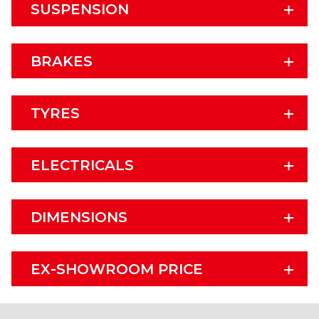
SUSPENSION
BRAKES
TYRES
ELECTRICALS
DIMENSIONS
EX-SHOWROOM PRICE