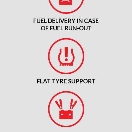
FUEL DELIVERY IN CASE
OF FUEL RUN-OUT
FLAT TYRE SUPPORT