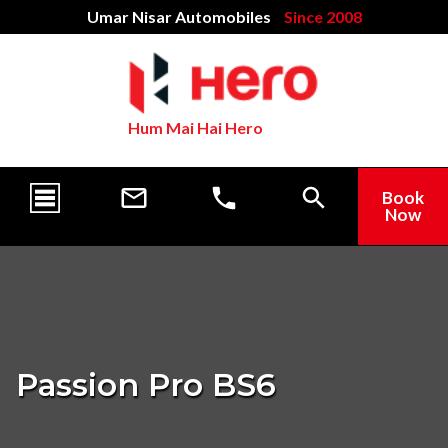
Umar Nisar Automobiles
Since 2008
Hum Mai Hai Hero
Book
Now
Passion Pro BS6