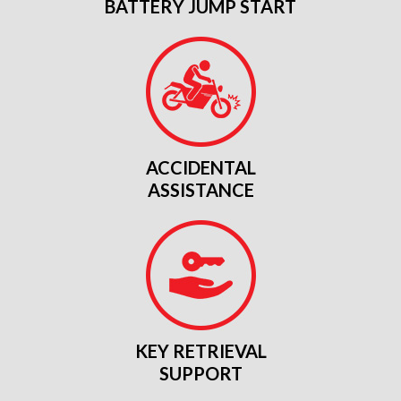
BATTERY JUMP START
ACCIDENTAL
ASSISTANCE
KEY RETRIEVAL
SUPPORT