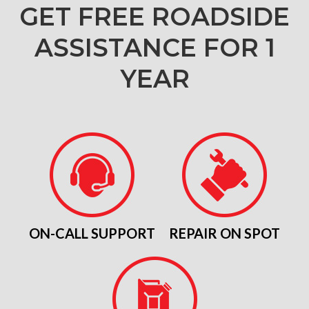
GET FREE ROADSIDE
ASSISTANCE FOR 1
YEAR
ON-CALL SUPPORT
REPAIR ON SPOT