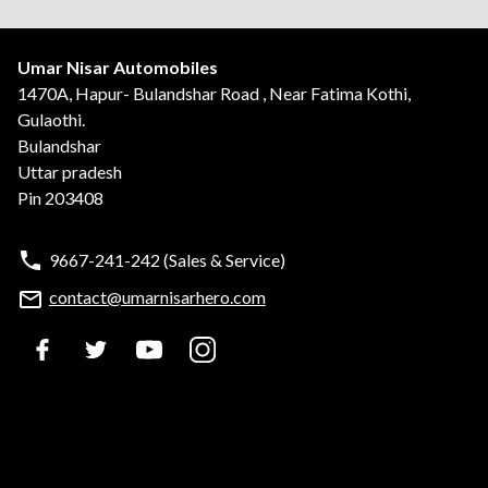
Umar Nisar Automobiles
1470A, Hapur- Bulandshar Road , Near Fatima Kothi,
Gulaothi.
Bulandshar
Uttar pradesh
Pin 203408
9667-241-242
(Sales & Service)
contact@umarnisarhero.com