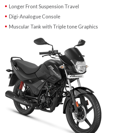
Longer Front Suspension Travel
Digi-Analogue Console
Muscular Tank with Triple tone Graphics