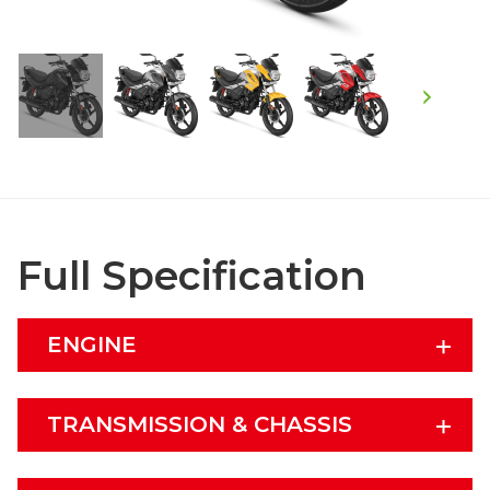
Full Specification
ENGINE
TRANSMISSION & CHASSIS