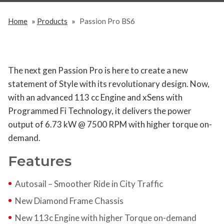
»
»
Home
Products
Passion Pro BS6
The next gen Passion Pro is here to create a new
statement of Style with its revolutionary design. Now,
with an advanced 113 cc Engine and xSens with
Programmed Fi Technology, it delivers the power
output of 6.73 kW @ 7500 RPM with higher torque on-
demand.
Features
Autosail – Smoother Ride in City Traffic
New Diamond Frame Chassis
New 113c Engine with higher Torque on-demand