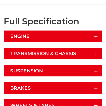
Full Specification
ENGINE
TRANSMISSION & CHASSIS
SUSPENSION
BRAKES
WHEELS & TYRES