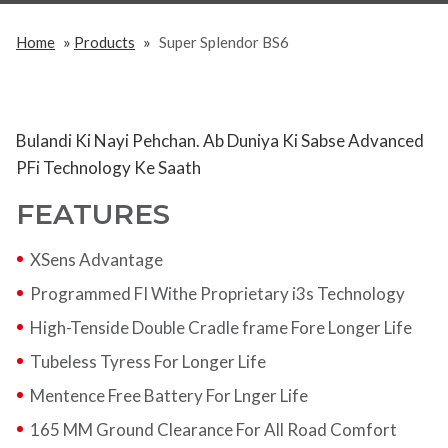
»
»
Home
Products
Super Splendor BS6
Bulandi Ki Nayi Pehchan. Ab Duniya Ki Sabse Advanced
PFi Technology Ke Saath
FEATURES
XSens Advantage
Programmed FI Withe Proprietary i3s Technology
High-Tenside Double Cradle frame Fore Longer Life
Tubeless Tyress For Longer Life
Mentence Free Battery For Lnger Life
165 MM Ground Clearance For All Road Comfort