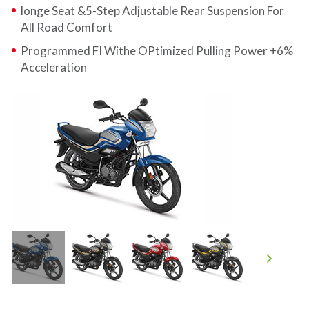
longe Seat &5-Step Adjustable Rear Suspension For
All Road Comfort
Programmed FI Withe OPtimized Pulling Power +6%
Acceleration