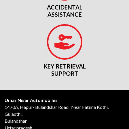
ACCIDENTAL
ASSISTANCE
KEY RETRIEVAL
SUPPORT
Umar Nisar Automobiles
1470A, Hapur- Bulandshar Road , Near Fatima Kothi,
Gulaothi.
Bulandshar
Uttar pradesh