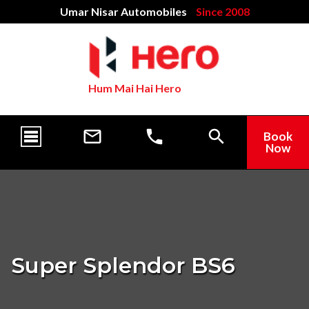
Umar Nisar Automobiles
Since 2008
Hum Mai Hai Hero
Book
Now
Super Splendor BS6