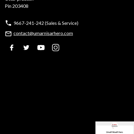
Pin 203408
9667-241-242
(Sales & Service)
contact@umarnisarhero.com