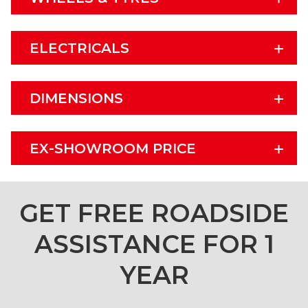
ELECTRICALS
DIMENSIONS
EX-SHOWROOM PRICE
GET FREE ROADSIDE
ASSISTANCE FOR 1
YEAR