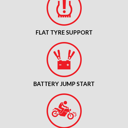
FLAT TYRE SUPPORT
BATTERY JUMP START