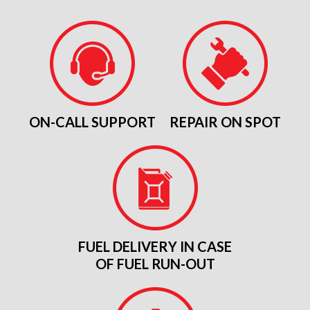
ON-CALL SUPPORT
REPAIR ON SPOT
FUEL DELIVERY IN CASE
OF FUEL RUN-OUT